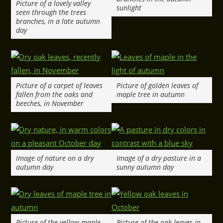
Picture of a lovely valley
sunlight
seen through the trees
branches, in a late autumn
day
Picture of a carpet of leaves
Picture of golden leaves of
fallen from the oaks and
maple tree in autumn
beeches, in November
Image of nature on a dry
Image of a dry pasture in a
autumn day
sunny autumn day
Picture of the yellow maple
Picture of the oak leaves in