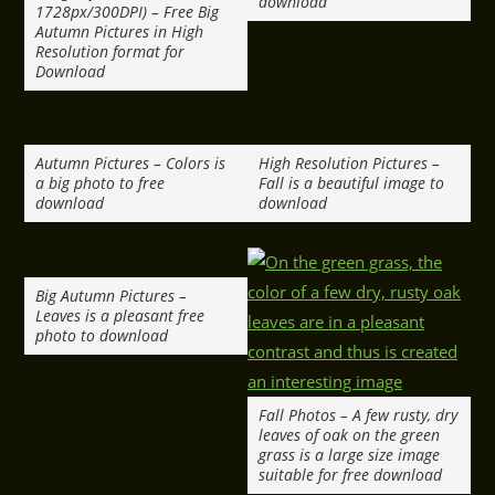
download
1728px/300DPI) – Free Big
Autumn Pictures in High
Resolution format for
Download
Autumn Pictures – Colors is
High Resolution Pictures –
a big photo to free
Fall is a beautiful image to
download
download
Big Autumn Pictures –
Leaves is a pleasant free
photo to download
Fall Photos – A few rusty, dry
leaves of oak on the green
grass is a large size image
suitable for free download