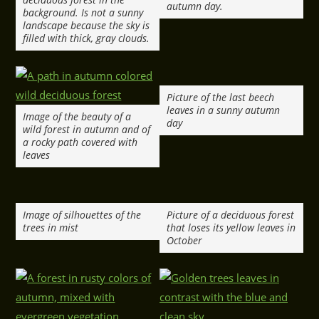
autumn day.
background. Is not a sunny
landscape because the sky is
filled with thick, gray clouds.
Picture of the last beech
leaves in a sunny autumn
Image of the beauty of a
day
wild forest in autumn and of
a rocky path covered with
leaves
Image of silhouettes of the
Picture of a deciduous forest
trees in mist
that loses its yellow leaves in
October