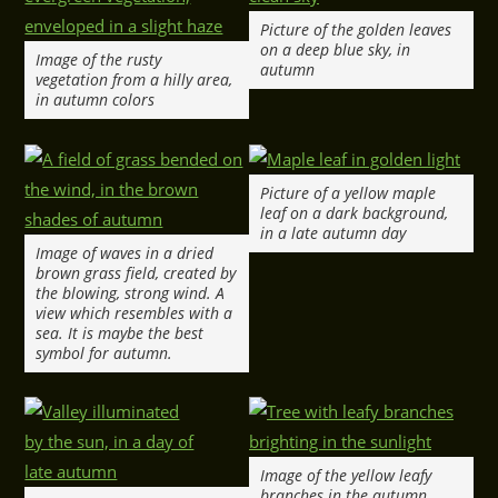
Picture of the golden leaves
on a deep blue sky, in
Image of the rusty
autumn
vegetation from a hilly area,
in autumn colors
Picture of a yellow maple
leaf on a dark background,
in a late autumn day
Image of waves in a dried
brown grass field, created by
the blowing, strong wind. A
view which resembles with a
sea. It is maybe the best
symbol for autumn.
Image of the yellow leafy
branches in the autumn