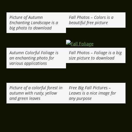
Picture of Autumn
Fall Photos – Colors is a
Enchanting Landscape is a
beautiful free picture
big photo to download
Autumn Colorful Foliage is
Fall Photos – Foliage is a big
an enchanting photo for
size picture to download
various applications
Picture of a colorful forest in
Free Big Fall Pictures –
autumn with rusty, yellow
Leaves is a nice image for
and green leaves
any purpose