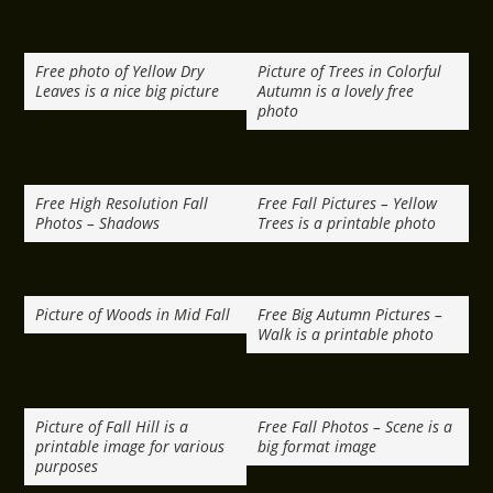
Free photo of Yellow Dry
Picture of Trees in Colorful
Leaves is a nice big picture
Autumn is a lovely free
photo
Free High Resolution Fall
Free Fall Pictures – Yellow
Photos – Shadows
Trees is a printable photo
Picture of Woods in Mid Fall
Free Big Autumn Pictures –
Walk is a printable photo
Picture of Fall Hill is a
Free Fall Photos – Scene is a
printable image for various
big format image
purposes