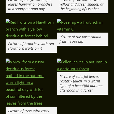
leaves hanging on branches
yellow and green shades, at
in a sunny autumn day
the beginning of October
Picture of the Rosa canina
fruit – rose hip
Picture of branches, with red
Hawthorn fruits on it
Picture of colorful leaves,
recently fallen, in a warm
light of a beautiful autumn
afternoon in a forest
Picture of trees with rusty