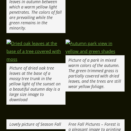
leaves in autumn between
which a warm yellow light
penetrates. The colors of fall
are prevailing while the
green remains in the
minority.
Picture of a park in mixed
warm colors of the autumn.
Picture of dried oak tree
The green trimmed grass is
leaves at the base of a
partially covered with dried
mossy tree trunk in the
leaves, and the trees are still
yellow light of the sunset on
wear yellow foliage.
a beautiful autumn day is a
large size image to
download
Lovely picture of Season Fall
Free Fall Pictures – Forest is
a pleasant image to printing