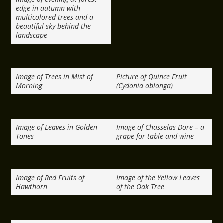
edge in autumn with
multicolored trees and a
beautiful sky behind the
landscape
Image of Trees in Mist of
Picture of Quince Fruit
Morning
(Cydonia oblonga)
Image of Leaves in Golden
Image of Chasselas Dore – a
Tones
grape for table and wine
Image of Red Fruits of
Image of the Yellow Leaves
Hawthorn
of the Oak Tree