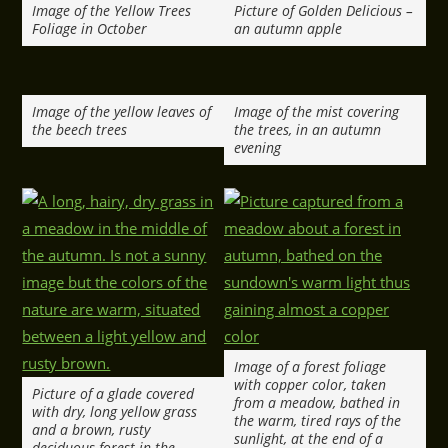
Image of the Yellow Trees
Picture of Golden Delicious –
Foliage in October
an autumn apple
Image of the yellow leaves of
Image of the mist covering
the beech trees
the trees, in an autumn
evening
Image of a forest foliage
with copper color, taken
Picture of a glade covered
from a meadow, bathed in
with dry, long yellow grass
the warm, tired rays of the
and a brown, rusty
sunlight, at the end of a
deciduous forest in the