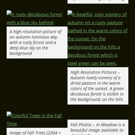
A high resolution picture of
an autumn luminous day,
with a rusty forest and a
deep blue sky on the
background
High Resolution Pictures –
Autumn lovely scenery of a
dried pasture in the warm
colors of the sunset. A green
deciduous forest is visible in
the background, on the hills
Fall Photos – In Meadow is a
beautiful image available to
Image of Fall Trees (2304 ×