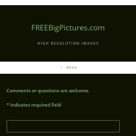
Skip
to
content
FREEBigPictures.com
HIGH RESOLUTION IMAGES
MENU
Comments or questions are welcome.
*
indicates required field
Name:
*