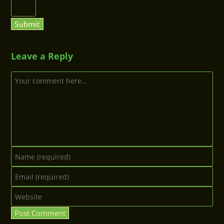
Leave a Reply
Comment
Enter
your
Enter
name
your
or
Enter
email
username
your
address
to
website
to