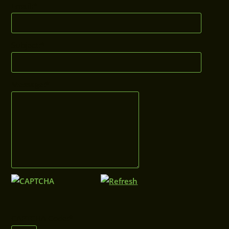
Email:
*
Subject:
*
Message:
*
CAPTCHA Code:
*