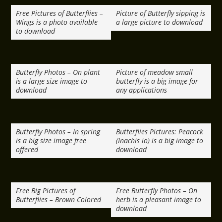
Free Pictures of Butterflies –
Picture of Butterfly sipping is
Wings is a photo available
a large picture to download
to download
Butterfly Photos – On plant
Picture of meadow small
is a large size image to
butterfly is a big image for
download
any applications
Butterfly Photos – In spring
Butterflies Pictures: Peacock
is a big size image free
(Inachis io) is a big image to
offered
download
Free Big Pictures of
Free Butterfly Photos – On
Butterflies – Brown Colored
herb is a pleasant image to
download