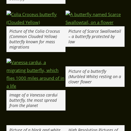
Picture of the Colia Croceus
Picture of Scarce Swallowtail
(Common Clouded Yellow)
– a butterfly protected by
butterfly known for mass
law
migrations
Picture of a butterfly
(Murbled White) resting on a
clover flower
Image of a Vanessa cardui
butterfly, the most spread
from the planet
Picture of a black and white
High Resolution Pictures of