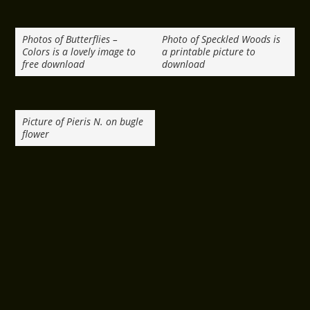
Photos of Butterflies –
Photo of Speckled Woods is
Colors is a lovely image to
a printable picture to
free download
download
Picture of Pieris N. on bugle
flower