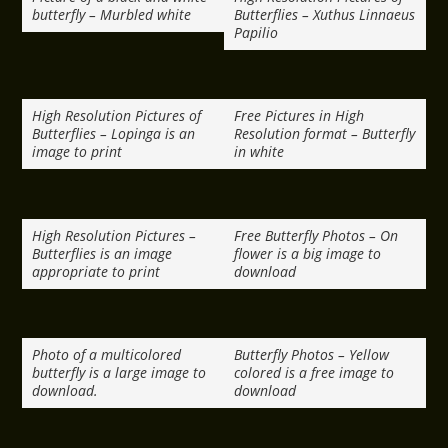
butterfly – Murbled white
Butterflies – Xuthus Linnaeus
Papilio
High Resolution Pictures of
Free Pictures in High
Butterflies – Lopinga is an
Resolution format – Butterfly
image to print
in white
High Resolution Pictures –
Free Butterfly Photos – On
Butterflies is an image
flower is a big image to
appropriate to print
download
Photo of a multicolored
Butterfly Photos – Yellow
butterfly is a large image to
colored is a free image to
download.
download