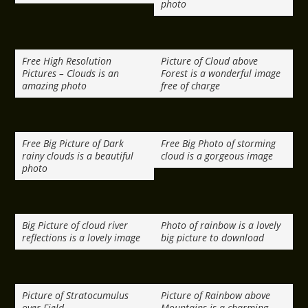
photo
Free High Resolution
Picture of Cloud above
Pictures – Clouds is an
Forest is a wonderful image
amazing photo
free of charge
Free Big Picture of Dark
Free Big Photo of storming
rainy clouds is a beautiful
cloud is a gorgeous image
photo
Big Picture of cloud river
Photo of rainbow is a lovely
reflections is a lovely image
big picture to download
Picture of Stratocumulus
Picture of Rainbow above
over Field
Mountains is a charming