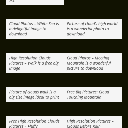
Cloud Photos – White Sea is
Picture of cloud’s high world
a delightful image to
is a wonderful photo to
download
download
High Resolution Clouds
Cloud Photos – Meeting
Pictures – Walk is a free big
Mountain is a wonderful
image
picture to download
Picture of clouds walk is a
Free Big Pictures: Cloud
big size image ideal to print
Touching Mountain
Free High Resolution Clouds
High Resolution Pictures –
Pictures – Fluffy
Clouds Before Rain