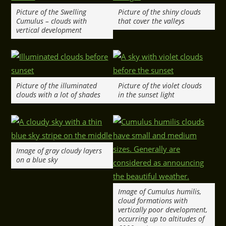
Picture of the Swelling
Picture of the shiny clouds
Cumulus – clouds with
that cover the valleys
vertical development
Picture of the illuminated
Picture of the violet clouds
clouds with a lot of shades
in the sunset light
Image of gray cloudy layers
on a blue sky
Image of Cumulus humilis,
cloud formations with
vertically poor development,
occurring up to altitudes of