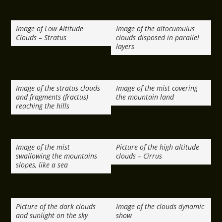
Image of Low Altitude
Image of the altocumulus
Clouds – Stratus
clouds disposed in parallel
layers
Image of the stratus clouds
Image of the mist covering
and fragments (fractus)
the mountain land
reaching the hills
Image of the mist
Picture of the high altitude
swallowing the mountains
clouds – Cirrus
slopes, like a sea
Picture of the dark clouds
Image of the clouds dynamic
and sunlight on the sky
show