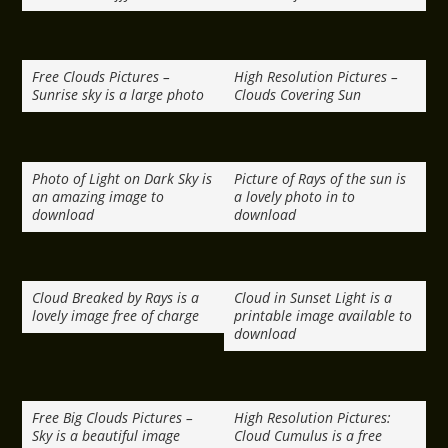
Free Clouds Pictures –
High Resolution Pictures –
Sunrise sky is a large photo
Clouds Covering Sun
Photo of Light on Dark Sky is
Picture of Rays of the sun is
an amazing image to
a lovely photo in to
download
download
Cloud Breaked by Rays is a
Cloud in Sunset Light is a
lovely image free of charge
printable image available to
download
Free Big Clouds Pictures –
High Resolution Pictures:
Sky is a beautiful image
Cloud Cumulus is a free