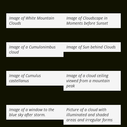
Image of White Mountain
Image of Cloudscape in
Clouds
Moments before Sunset
Image of a Cumulonimbus
Image of Sun behind Clouds
cloud
Image of Cumulus
Image of a cloud ceiling
castellanus
viewed from a mountain
peak
Image of a window to the
Picture of a cloud with
blue sky after storm.
illuminated and shaded
areas and irregular forms