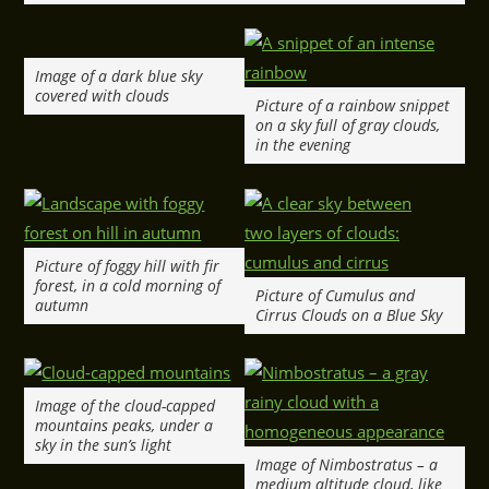
Image of a dark blue sky
covered with clouds
Picture of a rainbow snippet
on a sky full of gray clouds,
in the evening
Picture of foggy hill with fir
forest, in a cold morning of
Picture of Cumulus and
autumn
Cirrus Clouds on a Blue Sky
Image of the cloud-capped
mountains peaks, under a
sky in the sun’s light
Image of Nimbostratus – a
medium altitude cloud, like