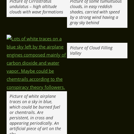
Picture of Cirrostratus
Picture of some tumultuous
undulatus – high altitude
clouds, in easy reddish
clouds with wave formations
shades, carried with speed
by a strong wind having a
gray sky behind
Picture of Cloud Filling
Valley
Picture of white airplane
traces on a sky in blue,
which could be burned fuel
or chemtrails. Are
persistent, in cross and
appearing periodically. An
artificial piece of art on the
sky.