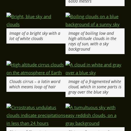
6000 meters
Image of a bright sky with a
Image of boiling low and
lot of white clouds
high altitude clouds in the
rays of sun, with a sky
background
Clouds cirrus – a latin word
Image of a fragmented white
which means loop of hair
cloud, which in some parts is
gray over the blue sky