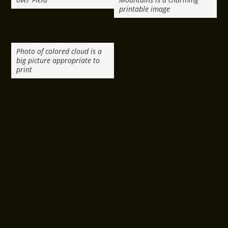
printable image
Photo of colored cloud is a
big picture appropriate to
print