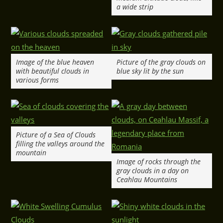
a wide strip
Image of the blue heaven
Picture of the gray clouds on
with beautiful clouds in
blue sky lit by the sun
various forms
Picture of a Sea of Clouds
filling the valleys around the
mountain
Image of rocks through the
gray clouds in a day on
Ceahlau Mountains