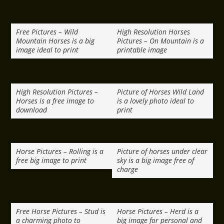
Free Pictures – Wild
High Resolution Horses
Mountain Horses is a big
Pictures – On Mountain is a
image ideal to print
printable image
High Resolution Pictures –
Picture of Horses Wild Land
Horses is a free image to
is a lovely photo ideal to
download
print
Horse Pictures – Rolling is a
Picture of horses under clear
free big image to print
sky is a big image free of
charge
Free Horse Pictures – Stud is
Horse Pictures – Herd is a
a charming photo to
big image for personal and