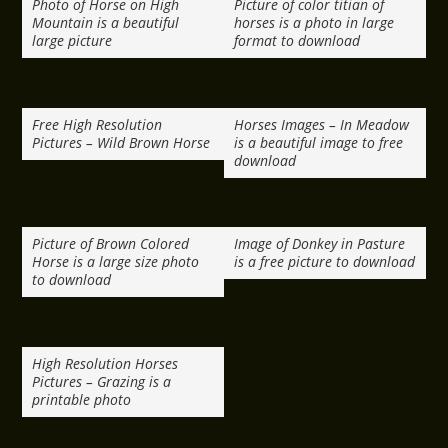
Photo of Horse on High
Picture of color titian of
Mountain is a beautiful
horses is a photo in large
large picture
format to download
Free High Resolution
Horses Images – In Meadow
Pictures – Wild Brown Horse
is a beautiful image to free
download
Picture of Brown Colored
Image of Donkey in Pasture
Horse is a large size photo
is a free picture to download
to download
High Resolution Horses
Pictures – Grazing is a
printable photo