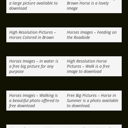
a large picture available to
Brown Horse is a lovely
download
image
High Resolution Pictures –
Horses Images – Feeding on
Horses Colored in Brown
the Roadside
Horses Images – In water is
High Resolution Horse
a free big picture for any
Pictures – Walk is a free
purpose
image to download
Horses Images – Walking is
Free Big Pictures – Horse in
a beautiful photo offered to
Summer is a photo available
free download
to download.