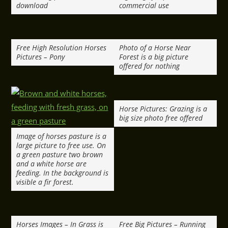
download
commercial use
Free High Resolution Horses
Photo of a Horse Near
Pictures – Pony
Forest is a big picture
offered for nothing
Horse Pictures: Grazing is a
big size photo free offered
Image of horses pasture is a
large picture to free use. On
a green pasture two brown
and a white horse are
feeding. In the background is
visible a fir forest.
Horses Images – In Grass is
Free Big Pictures – Running