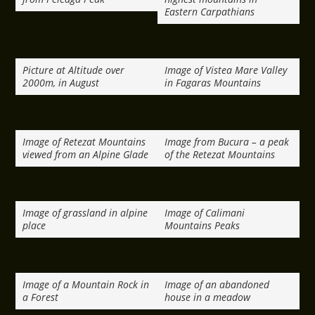
Eastern Carpathians
Picture at Altitude over
Image of Vistea Mare Valley
2000m, in August
in Fagaras Mountains
Image of Retezat Mountains
Image from Bucura – a peak
viewed from an Alpine Glade
of the Retezat Mountains
Image of grassland in alpine
Image of Calimani
place
Mountains Peaks
Image of a Mountain Rock in
Image of an abandoned
a Forest
house in a meadow