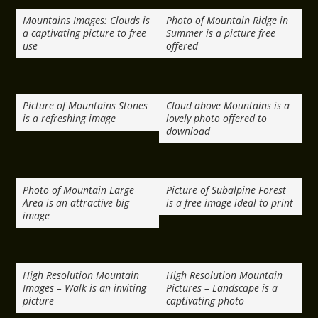
Mountains Images: Clouds is
Photo of Mountain Ridge in
a captivating picture to free
Summer is a picture free
use
offered
Picture of Mountains Stones
Cloud above Mountains is a
is a refreshing image
lovely photo offered to
download
Photo of Mountain Large
Picture of Subalpine Forest
Area is an attractive big
is a free image ideal to print
image
High Resolution Mountain
High Resolution Mountain
Images – Walk is an inviting
Pictures – Landscape is a
picture
captivating photo