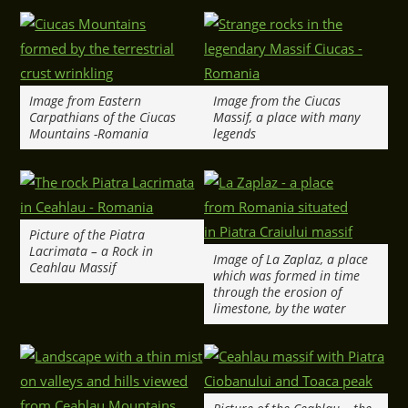
Image from Eastern
Image from the Ciucas
Carpathians of the Ciucas
Massif, a place with many
Mountains -Romania
legends
Picture of the Piatra
Lacrimata – a Rock in
Image of La Zaplaz, a place
Ceahlau Massif
which was formed in time
through the erosion of
limestone, by the water