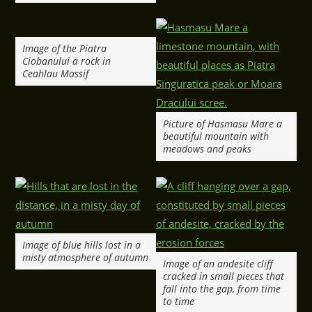
Image of the Piatra
Ciobanului a rock in
Ceahlau Massif
Picture of Hasmasu Mare a
beautiful mountain with
meadows and peaks
Image of blue hills lost in a
misty atmosphere of autumn
Image of an andesite cliff
cracked in small pieces that
fall into the gap, from time
to time