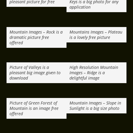
pleasant picture for free
Keys is a big photo for any
application
Mountain Images – Rock is a
Mountains Images – Plateau
dramatic picture free
is a lovely free picture
offered
Picture of Valleys is a
High Resolution Mountain
pleasant big image given to
Images – Ridge is a
download
delightful image
Picture of Green Forest of
Mountain Images – Slope in
Mountain is an image free
Sunlight is a big size photo
offered