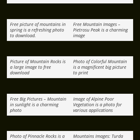
Free picture of mountains in
Free Mountain Images –
spring is a refreshing photo
Pietrosu Peak is a charming
to download.
image
Picture of Mountain Rocks is
Photo of Colorful Mountain
a large image to free
is a magnificent big picture
download
to print
Free Big Pictures – Mountain
Image of Alpine Poor
in sunlight is a charming
Vegetation is a photo for
photo
various applications
Photo of Pinnacle Rocks is a
Mountains Images: Turda