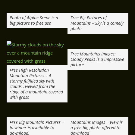
Photo of Alpine Scene is a
Free Big Pictures of
big picture to free use
Mountains – Sky is a comely
photo
Free Mountains Images:
Cloudy Peaks is a impressive
picture
Free High Resolution
Mountain Pictures – A
stormy fulfilled sky with
clouds , viewed from the
ridge of a mountain covered
with grass
Free Big Mountain Pictures –
Mountains Images – View is
In winter is available to
a free big photo offered to
download.
download