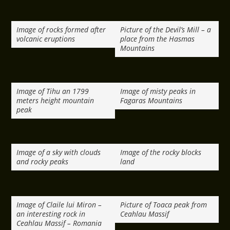
Image of rocks formed after
Picture of the Devil’s Mill – a
volcanic eruptions
place from the Hasmas
Mountains
Image of Tihu an 1799
Image of misty peaks in
meters height mountain
Fagaras Mountains
peak
Image of a sky with clouds
Image of the rocky blocks
and rocky peaks
land
Image of Claile lui Miron –
Picture of Toaca peak from
an interesting rock in
Ceahlau Massif
Ceahlau Massif – Romania