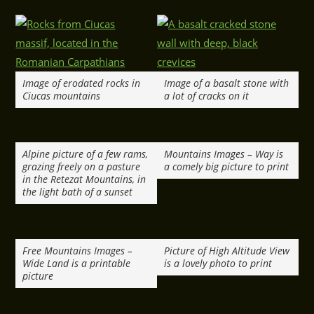
Image of erodated rocks in
Image of a basalt stone with
Ciucas mountains
a lot of cracks on it
Alpine picture of a few rams,
Mountains Images – Way is
grazing freely on a pasture
a comely big picture to print
in the Retezat Mountains, in
the light bath of a sunset
Free Mountains Images –
Picture of High Altitude View
Wide Land is a printable
is a lovely photo to print
picture