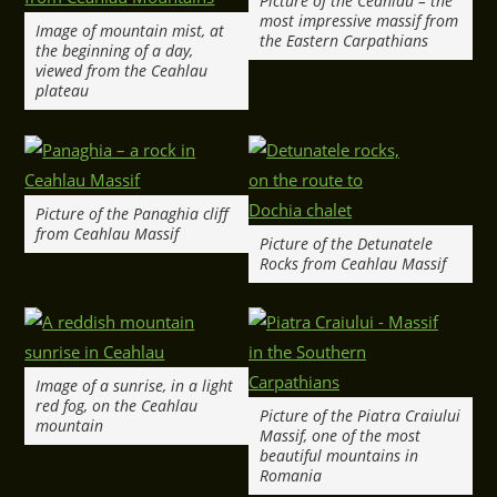
Picture of the Ceahlau – the
most impressive massif from
Image of mountain mist, at
the Eastern Carpathians
the beginning of a day,
viewed from the Ceahlau
plateau
Picture of the Panaghia cliff
from Ceahlau Massif
Picture of the Detunatele
Rocks from Ceahlau Massif
Image of a sunrise, in a light
red fog, on the Ceahlau
Picture of the Piatra Craiului
mountain
Massif, one of the most
beautiful mountains in
Romania