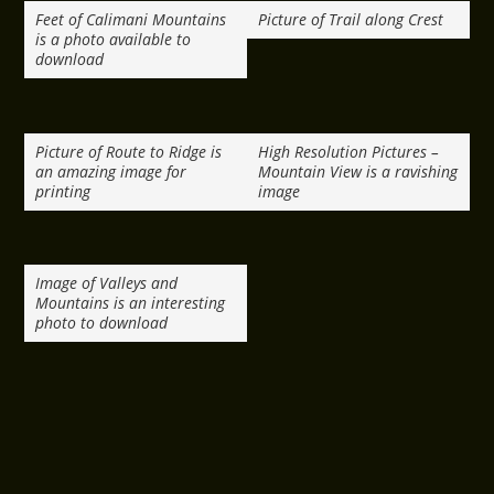
Feet of Calimani Mountains
Picture of Trail along Crest
is a photo available to
download
Picture of Route to Ridge is
High Resolution Pictures –
an amazing image for
Mountain View is a ravishing
printing
image
Image of Valleys and
Mountains is an interesting
photo to download