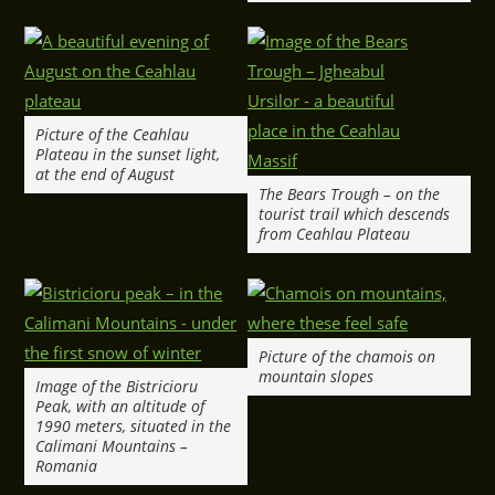
Picture of the Ceahlau
Plateau in the sunset light,
at the end of August
The Bears Trough – on the
tourist trail which descends
from Ceahlau Plateau
Picture of the chamois on
mountain slopes
Image of the Bistricioru
Peak, with an altitude of
1990 meters, situated in the
Calimani Mountains –
Romania