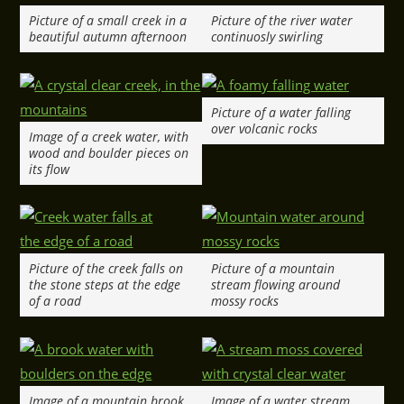
Picture of a small creek in a
Picture of the river water
beautiful autumn afternoon
continuosly swirling
Picture of a water falling
over volcanic rocks
Image of a creek water, with
wood and boulder pieces on
its flow
Picture of the creek falls on
Picture of a mountain
the stone steps at the edge
stream flowing around
of a road
mossy rocks
Image of a mountain brook
Image of a water stream