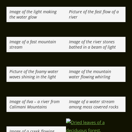
Image of the light making
Picture of the fast flow of a
the water glow
river
Image of a fast mountain
Image of the river stones
stream
bathed in a beam of light
Picture of the foamy water
Image of the mountain
waves shining in the light
water flowing whirling
Image of Ilva – a river from
Image of a water stream
Calimani Mountains
among moss covered rocks
Image of a creek flowing