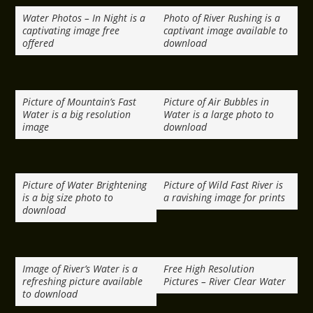
Water Photos – In Night is a
Photo of River Rushing is a
captivating image free
captivant image available to
offered
download
Picture of Mountain’s Fast
Picture of Air Bubbles in
Water is a big resolution
Water is a large photo to
image
download
Picture of Water Brightening
Picture of Wild Fast River is
is a big size photo to
a ravishing image for prints
download
Image of River’s Water is a
Free High Resolution
refreshing picture available
Pictures – River Clear Water
to download