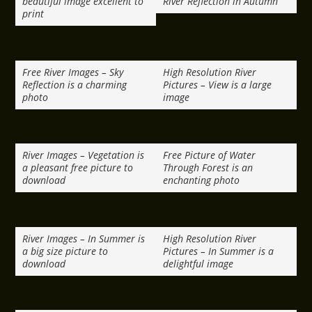
beautiful image excellent to
River Reflection in Autumn
print
Free River Images – Sky
High Resolution River
Reflection is a charming
Pictures – View is a large
photo
image
River Images – Vegetation is
Free Picture of Water
a pleasant free picture to
Through Forest is an
download
enchanting photo
River Images – In Summer is
High Resolution River
a big size picture to
Pictures – In Summer is a
download
delightful image