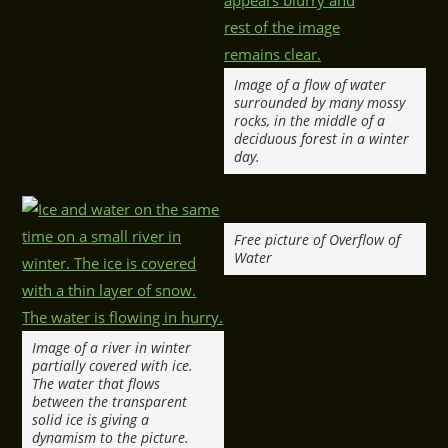
Image of a flow of water
surrounded by many mossy
rocks, in the middle of a
deciduous forest in a winter
day.
Free picture of Overflow of
Water
Image of a river in winter
partially covered with ice.
The water that flows
between the transparent
solid ice is giving a
dynamism to the picture.