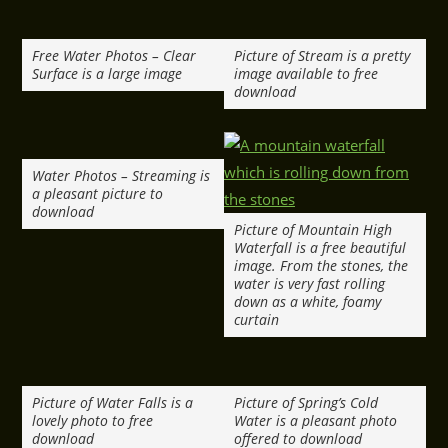
Free Water Photos – Clear
Picture of Stream is a pretty
Surface is a large image
image available to free
download
Water Photos – Streaming is
a pleasant picture to
download
Picture of Mountain High
Waterfall is a free beautiful
image. From the stones, the
water is very fast rolling
down as a white, foamy
curtain
Picture of Water Falls is a
Picture of Spring’s Cold
lovely photo to free
Water is a pleasant photo
download
offered to download