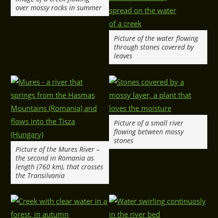
over mossy rocks in summer
Picture of the water flowing
through stones covered by
leaves
Picture of a small river
flowing between mossy
stones
Picture of the Mures River –
the second in Romania as
length (760 km), that crosses
the Transilvania