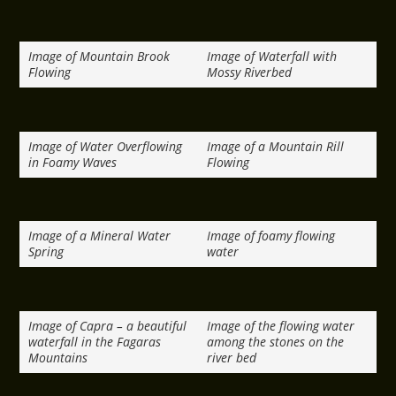
Image of Mountain Brook
Image of Waterfall with
Flowing
Mossy Riverbed
Image of Water Overflowing
Image of a Mountain Rill
in Foamy Waves
Flowing
Image of a Mineral Water
Image of foamy flowing
Spring
water
Image of Capra – a beautiful
Image of the flowing water
waterfall in the Fagaras
among the stones on the
Mountains
river bed