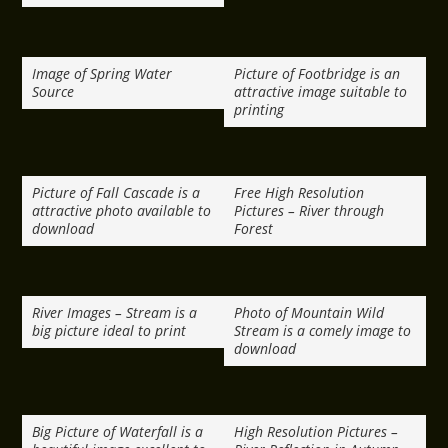
Image of Spring Water
Picture of Footbridge is an
Source
attractive image suitable to
printing
Picture of Fall Cascade is a
Free High Resolution
attractive photo available to
Pictures – River through
download
Forest
River Images – Stream is a
Photo of Mountain Wild
big picture ideal to print
Stream is a comely image to
download
Big Picture of Waterfall is a
High Resolution Pictures –