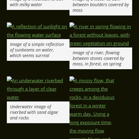
with milky water
between boulders covered by
moss
Image of a simple reflection
of sunbeams on water,
Image of a river, flowing
which seems surreal
between stones covered by
moss, in forest, on spring
Underwater image of
riverbed with sand algae
and rocks