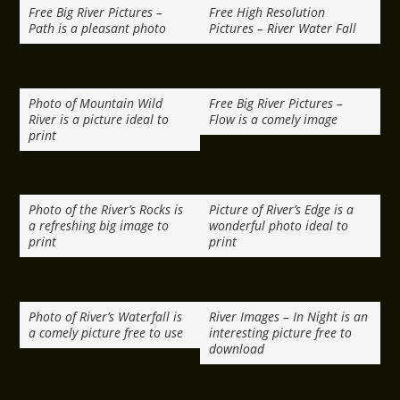
Free Big River Pictures –
Free High Resolution
Path is a pleasant photo
Pictures – River Water Fall
Photo of Mountain Wild
Free Big River Pictures –
River is a picture ideal to
Flow is a comely image
print
Photo of the River’s Rocks is
Picture of River’s Edge is a
a refreshing big image to
wonderful photo ideal to
print
print
Photo of River’s Waterfall is
River Images – In Night is an
a comely picture free to use
interesting picture free to
download