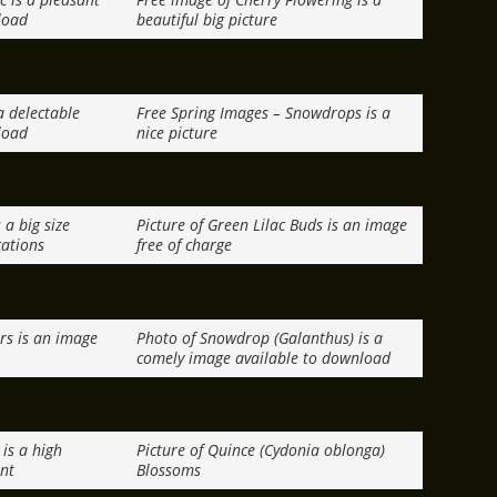
load
beautiful big picture
a delectable
Free Spring Images – Snowdrops is a
load
nice picture
 a big size
Picture of Green Lilac Buds is an image
cations
free of charge
rs is an image
Photo of Snowdrop (Galanthus) is a
comely image available to download
is a high
Picture of Quince (Cydonia oblonga)
int
Blossoms