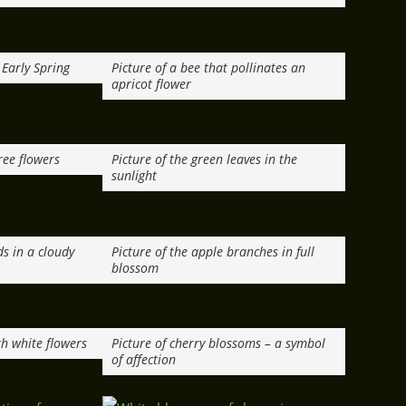
 Early Spring
Picture of a bee that pollinates an
apricot flower
ree flowers
Picture of the green leaves in the
sunlight
ds in a cloudy
Picture of the apple branches in full
blossom
th white flowers
Picture of cherry blossoms – a symbol
of affection