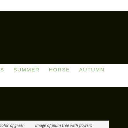
DS
SUMMER
HORSE
AUTUMN
color of green
Image of plum tree with flowers