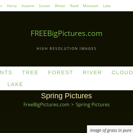
r
Horse
Autumn
Sunset
Winter
Road
Mountain
Lake
FREEBigPictures.com
HIGH RESOLUTION IMAGES
ANTS
TREE
FOREST
RIVER
CLOU
LAKE
Spring Pictures
FreeBigPictures.com
>
Spring Pictures
Image of grass in pure 