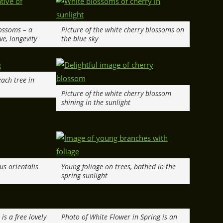
lossoms – a
Picture of the white cherry blossoms on
ve, longevity
the blue sky
ach tree in
Picture of the white cherry blossom
shining in the sunlight
us orientalis
Young foliage on trees, bathed in the
spring sunlight
is a free lovely
Photo of White Flower in Spring is an