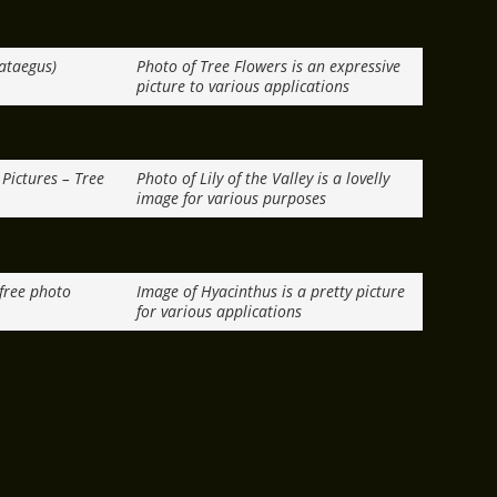
ataegus)
Photo of Tree Flowers is an expressive
picture to various applications
Pictures – Tree
Photo of Lily of the Valley is a lovelly
image for various purposes
 free photo
Image of Hyacinthus is a pretty picture
for various applications