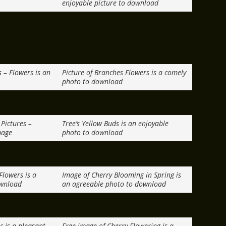
enjoyable picture to download
s – Flowers is an
Picture of Branches Flowers is a comely
photo to download
Pictures –
Tree’s Yellow Buds is an enjoyable
mage
photo to download
Flowers is a
Image of Cherry Blooming in Spring is
ownload
an agreeable photo to download
c is a pleasant
Free image of Cherry Flowering is a