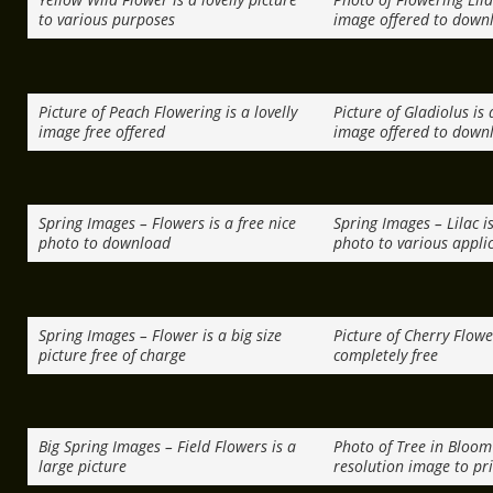
to various purposes
image offered to down
Picture of Peach Flowering is a lovelly
Picture of Gladiolus is 
image free offered
image offered to down
Spring Images – Flowers is a free nice
Spring Images – Lilac is
photo to download
photo to various appli
Spring Images – Flower is a big size
Picture of Cherry Flowe
picture free of charge
completely free
Big Spring Images – Field Flowers is a
Photo of Tree in Bloom 
large picture
resolution image to pr