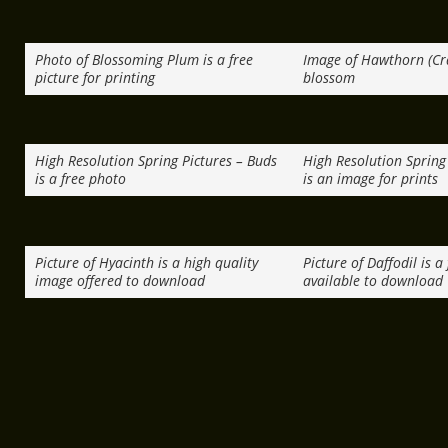
Photo of Blossoming Plum is a free
Image of Hawthorn (Cr
picture for printing
blossom
High Resolution Spring Pictures – Buds
High Resolution Spring 
is a free photo
is an image for prints
Picture of Hyacinth is a high quality
Picture of Daffodil is a
image offered to download
available to download