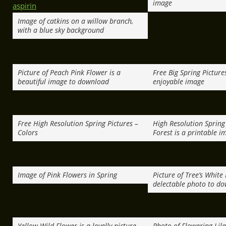
image
Image of catkins on a willow branch,
with a blue sky background
Picture of Peach Pink Flower is a
Free Big Spring Picture
beautiful image to download
enjoyable image
Free High Resolution Spring Pictures –
High Resolution Spring 
Colors
Forest is a printable i
Image of Pink Flowers in Spring
Picture of Tree’s White 
delectable photo to d
Yellow Wild Flower is a lovelly picture
Photo of Flowering Lila