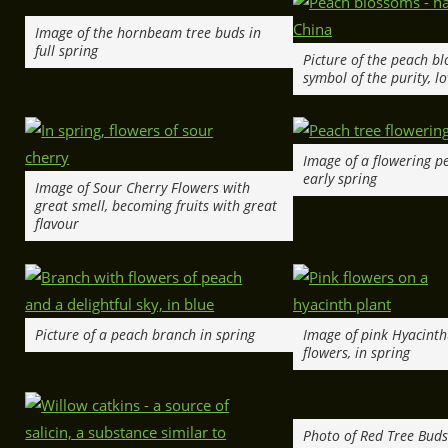
Image of the hornbeam tree buds in
full spring
Picture of the peach b
symbol of the purity, lo
Image of a flowering pe
early spring
Image of Sour Cherry Flowers with
great smell, becoming fruits with great
flavour
Picture of a peach branch in spring
Image of pink Hyacinth
flowers, in spring
Photo of Red Tree Buds 