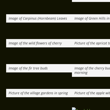
Image of Carpinus (Hornbeam) Leaves
Image of Green Hills in
Image of the wild flowers of cherry
Picture of the apricot t
Image of the fir tree buds
Image of the cherry bu
morning
Picture of the village gardens in spring
Picture of the apple wi