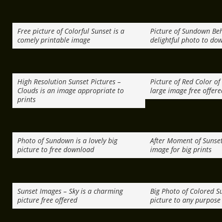
Free picture of Colorful Sunset is a
Picture of Sundown Beh
comely printable image
delightful photo to do
High Resolution Sunset Pictures –
Picture of Red Color of
Clouds is an image appropriate to
large image free offere
prints
Photo of Sundown is a lovely big
After Moment of Sunset 
picture to free download
image for big prints
Sunset Images – Sky is a charming
Big Photo of Colored Su
picture free offered
picture to any purpose