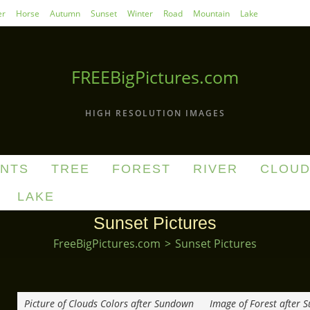
r
Horse
Autumn
Sunset
Winter
Road
Mountain
Lake
FREEBigPictures.com
HIGH RESOLUTION IMAGES
ANTS
TREE
FOREST
RIVER
CLOU
LAKE
Sunset Pictures
FreeBigPictures.com
>
Sunset Pictures
Picture of Clouds Colors after Sundown
Image of Forest after 