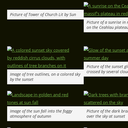
Picture of Tower of Church Lit by Sun
Picture of a sunrise in
on the Ceahlau platea
Picture of the sunset g
crossed by several clou
Image of tree outlines, on a colored sky
by the sunset
Image of the sun fall into the foggy
Picture of the dark br
atmosphere of autumn
over the sky at sunset