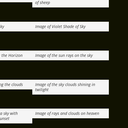
of sheep
Sky
Image of Violet Shade of Sky
 the Horizon
Image of the sun rays on the sky
ng the clouds
Image of the sky clouds shining in
twilight
a sky with
Image of rays and clouds on heaven
sunset