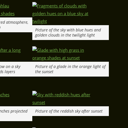
 red atmosphere,
u
Picture of the sky with blue hues and
golden clouds in the twilight light
low on a sky
Picture of a glade in the orange light of
ds layers
the sunset
anches projected
Picture of the reddish sky after sunset