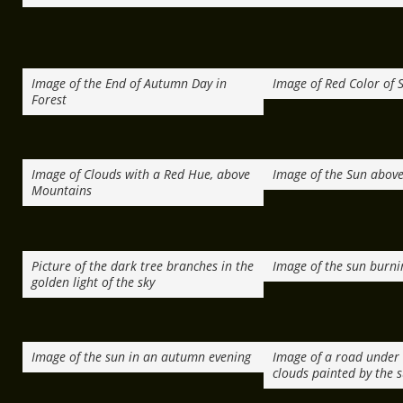
Image of the End of Autumn Day in
Image of Red Color of 
Forest
Image of Clouds with a Red Hue, above
Image of the Sun above
Mountains
Picture of the dark tree branches in the
Image of the sun burni
golden light of the sky
Image of the sun in an autumn evening
Image of a road under 
clouds painted by the 