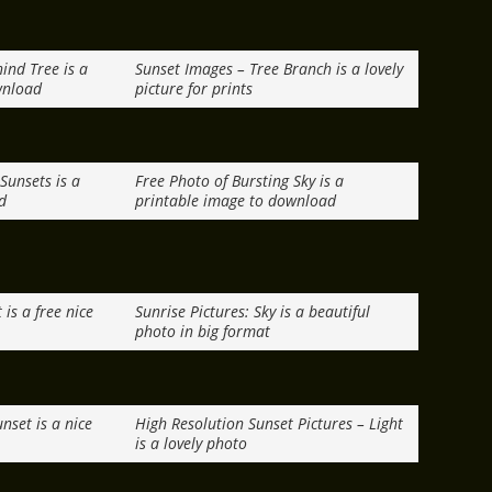
ind Tree is a
Sunset Images – Tree Branch is a lovely
wnload
picture for prints
 Sunsets is a
Free Photo of Bursting Sky is a
d
printable image to download
is a free nice
Sunrise Pictures: Sky is a beautiful
photo in big format
nset is a nice
High Resolution Sunset Pictures – Light
is a lovely photo