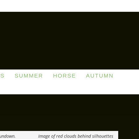
DS
SUMMER
HORSE
AUTUMN
Sundown.
Image of red clouds behind silhouettes