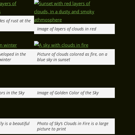
es of rust at the
Image of layers of clouds in red
nveloped in the
Picture of clouds colored as fire, on a
 winter
blue sky in sunset
rs in the Sky
Image of Golden Color of the Sky
ly is a beautiful
Photo of Sky’s Clouds in Fire is a large
.
picture to print