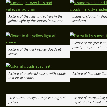
Picture of the hills and valleys in the
Image of clouds in shad
golden light of the sunset, in autumn
sundown
Picture of the forest e
pale light of sunset, in
Picture of the dark yellow clouds at
sunset
Picture of a colorful sunset with clouds
Picture of Rainbow Colo
in a lot of shades
Free Sunset Images – Rays is a big size
Picture of Paragliding F
picture
big photo to download