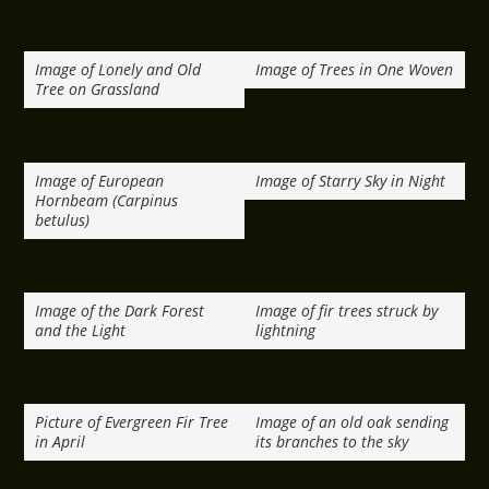
Image of Lonely and Old
Image of Trees in One Woven
Tree on Grassland
Image of European
Image of Starry Sky in Night
Hornbeam (Carpinus
betulus)
Image of the Dark Forest
Image of fir trees struck by
and the Light
lightning
Picture of Evergreen Fir Tree
Image of an old oak sending
in April
its branches to the sky