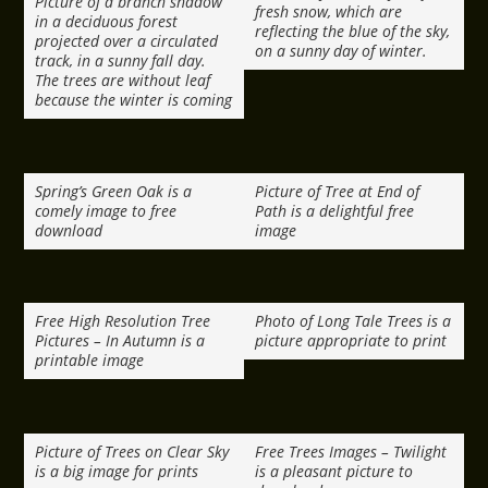
Picture of a branch shadow
fresh snow, which are
in a deciduous forest
reflecting the blue of the sky,
projected over a circulated
on a sunny day of winter.
track, in a sunny fall day.
The trees are without leaf
because the winter is coming
Spring’s Green Oak is a
Picture of Tree at End of
comely image to free
Path is a delightful free
download
image
Free High Resolution Tree
Photo of Long Tale Trees is a
Pictures – In Autumn is a
picture appropriate to print
printable image
Picture of Trees on Clear Sky
Free Trees Images – Twilight
is a big image for prints
is a pleasant picture to