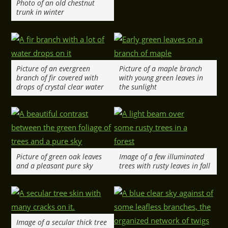
Photo of an old chestnut
trunk in winter
Picture of an evergreen
Picture of a maple branch
branch of fir covered with
with young green leaves in
drops of crystal clear water
the sunlight
Picture of green oak leaves
Image of a few illuminated
and a pleasant pure sky
trees with rusty leaves in fall
Image of a secular thick tree