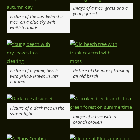
Image of a tree, grass and a
young forest
Picture of the sun behind a
tree, on a blue sky with
whitish clouds
Picture of a young beech
Picture of the mossy trunk of
with yellow leaves in late
an old beech
autumn
Picture of a dark tree in the
sunset light
Image of a tree with a
branch broken