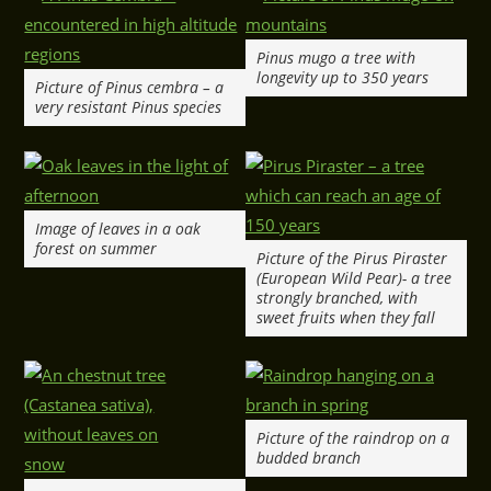
Pinus mugo a tree with
longevity up to 350 years
Picture of Pinus cembra – a
very resistant Pinus species
Image of leaves in a oak
forest on summer
Picture of the Pirus Piraster
(European Wild Pear)- a tree
strongly branched, with
sweet fruits when they fall
Picture of the raindrop on a
budded branch