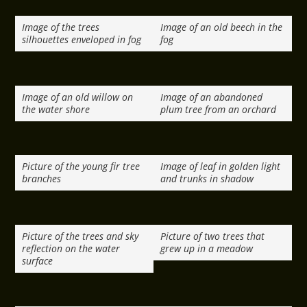
Image of the trees
Image of an old beech in the
silhouettes enveloped in fog
fog
Image of an old willow on
Image of an abandoned
the water shore
plum tree from an orchard
Picture of the young fir tree
Image of leaf in golden light
branches
and trunks in shadow
Picture of the trees and sky
Picture of two trees that
reflection on the water
grew up in a meadow
surface