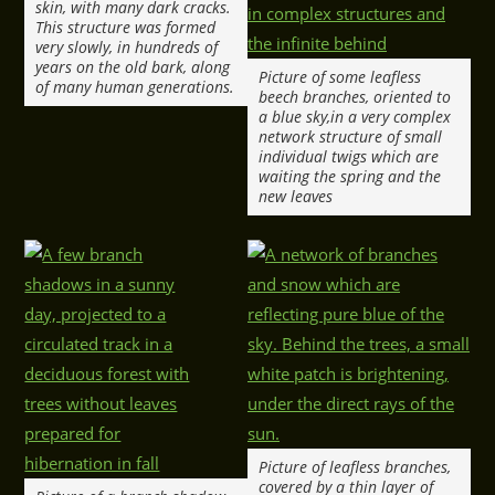
skin, with many dark cracks.
This structure was formed
very slowly, in hundreds of
years on the old bark, along
Picture of some leafless
of many human generations.
beech branches, oriented to
a blue sky,in a very complex
network structure of small
individual twigs which are
waiting the spring and the
new leaves
Picture of leafless branches,
covered by a thin layer of