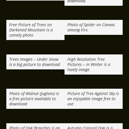
download.
Free Picture of Trees on
Photo of Spider on Canvas
Darkened Mountain is a
among Firs
comely photo
Trees Images – Under Snow
High Resolution Tree
is a big picture to download
Pictures – In Winter is a
lovely image
Photo of Walnut (Juglans) is
Picture of Tree Against Sky is
a free picture available to
an enjoyable image free to
download
use
Photo of Oak Branches is an
Autumn Colored Oak is a