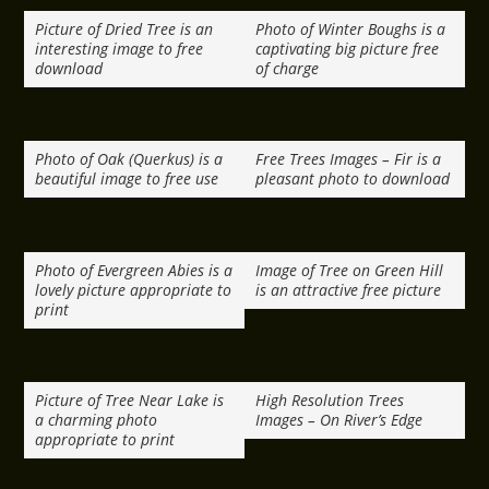
Picture of Dried Tree is an
Photo of Winter Boughs is a
interesting image to free
captivating big picture free
download
of charge
Photo of Oak (Querkus) is a
Free Trees Images – Fir is a
beautiful image to free use
pleasant photo to download
Photo of Evergreen Abies is a
Image of Tree on Green Hill
lovely picture appropriate to
is an attractive free picture
print
Picture of Tree Near Lake is
High Resolution Trees
a charming photo
Images – On River’s Edge
appropriate to print