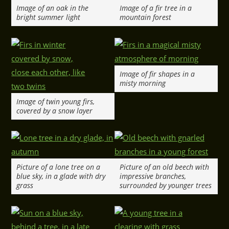
Image of an oak in the
Image of a fir tree in a
bright summer light
mountain forest
Image of fir shapes in a
misty morning
Image of twin young firs,
covered by a snow layer
Picture of a lone tree on a
Picture of an old beech with
blue sky, in a glade with dry
impressive branches,
grass
surrounded by younger trees