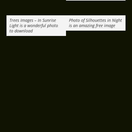
Trees Images – In Sunrise
Photo of Silhouettes in Night
Light is a wonderful photo
is an amazing free image
to download