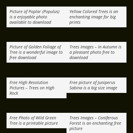
Picture of Poplar (Populus)
Yellow Colored Trees is an
is a enjoyable photo
enchanting image for big
available to download
prints
Picture of Golden Foliage of
Trees Images – In Autumn is
Tree is a wonderful image to
a pleasant photo free to
free download
download
Free High Resolution
Free picture of Juniperus
Pictures – Trees on High
Sabina is a big size image
Rock
Free Photo of Wild Green
Trees Images – Coniferous
Tree is a printable picture
Forest is an enchanting free
picture