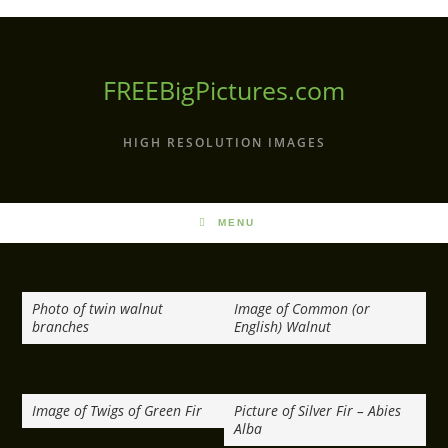
Skip
to
content
FREEBigPictures.com
HIGH RESOLUTION IMAGES
MENU
Photo of twin walnut
Image of Common (or
branches
English) Walnut
Image of Twigs of Green Fir
Picture of Silver Fir – Abies
Alba