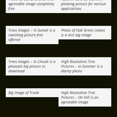
agreeable image completely
pleasing picture for various
free
applications
Trees Images – In Sunset is a
Photo of Oak Green Leaves
ravishing picture free
is a nice big image
offered
Trees Images – In Clouds is a
High Resolution Tree
pleasant big picture to
Pictures – In Summer is a
download
dainty photo
Big image of Trunk
High Resolution Tree
Pictures – On Hill is an
agreeable image