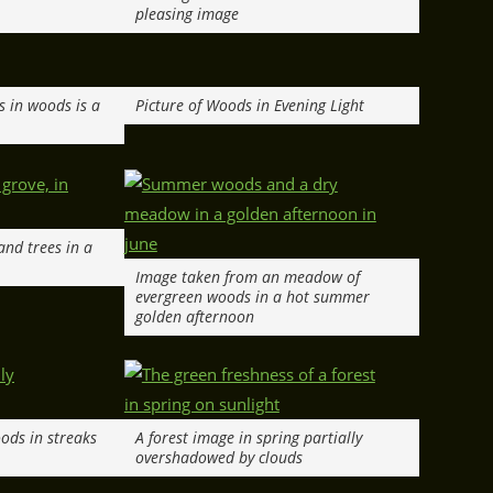
pleasing image
s in woods is a
Picture of Woods in Evening Light
and trees in a
Image taken from an meadow of
evergreen woods in a hot summer
golden afternoon
ods in streaks
A forest image in spring partially
overshadowed by clouds