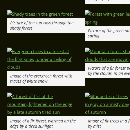
Picture of the sun rays through the
shady forest
Picture of the green oa
spring
Picture of a fir forest 
by the clouds, in an ev
Image of the evergreen forest with
traces of white snow
Image of a fir forest, warmed on the
Image of fir trees in a
edge by a tired sunlight
by mist