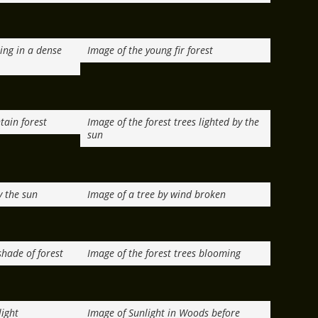
ring in a dense
Image of the young fir forest
tain forest
Image of the forest trees lighted by the
sun
y the sun
Image of a tree by wind broken
shade of forest
Image of the forest trees blooming
light
Image of Sunlight in Woods before