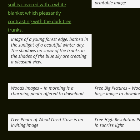
printable image
Image of a young forest edge, bathed in
the sunlight of a beautiful winter day.
The shadows on snow of the trunks in
the shades of the blue sky are creating
a pleasant view.
Woods Images – In morning is a
Free Big Pictures – Wo
charming photo offered to download
large image to downlo
Free Photo of Wood Fired Stove is an
Free High Resolution Pi
inviting image
in sunrise light