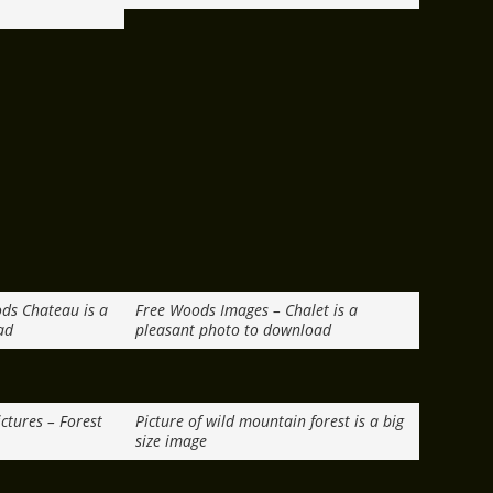
ods Chateau is a
Free Woods Images – Chalet is a
ad
pleasant photo to download
ctures – Forest
Picture of wild mountain forest is a big
size image