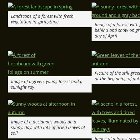
Landscape of a forest with fresh
vegetation in springtime
Image of a forest, with
behind and snow on gr
day of April
Picture of the still gre
at the beginning of au
Image of a green, young forest and a
sunlight ray
Image of a deciduous woods on a
sunny, day, with lots of dried leaves at
soil
Image of a forest scen