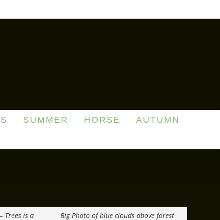
DS
SUMMER
HORSE
AUTUMN
– Trees is a
Big Photo of blue clouds above forest