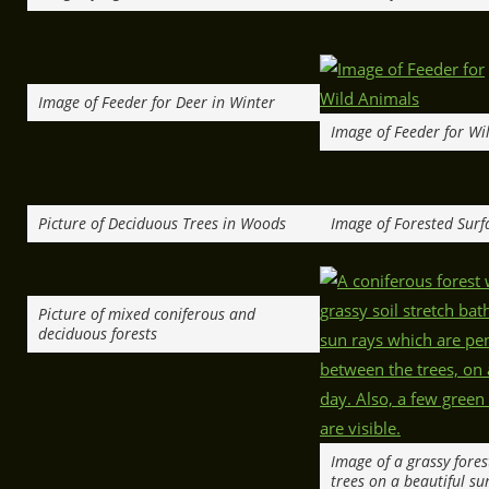
Image of Feeder for Deer in Winter
Image of Feeder for Wi
Picture of Deciduous Trees in Woods
Image of Forested Surf
Picture of mixed coniferous and
deciduous forests
Image of a grassy fores
trees on a beautiful su