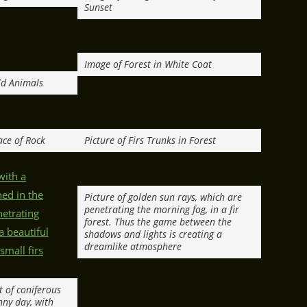
Sunset
Image of Forest in White Coat
ld Animals
ace of Rock
Picture of Firs Trunks in Forest
Picture of golden sun rays, which are
penetrating the morning fog, in a fir
forest. Thus the game between the
shadows and lights is creating a
dreamlike atmosphere
t of coniferous
nny day, with