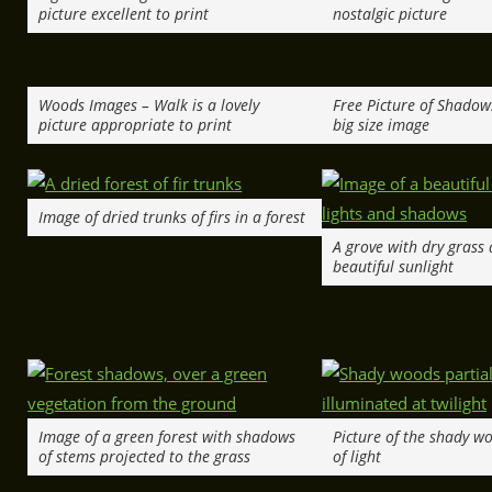
picture excellent to print
nostalgic picture
Woods Images – Walk is a lovely
Free Picture of Shadow
picture appropriate to print
big size image
Image of dried trunks of firs in a forest
A grove with dry grass 
beautiful sunlight
Image of a green forest with shadows
Picture of the shady wo
of stems projected to the grass
of light