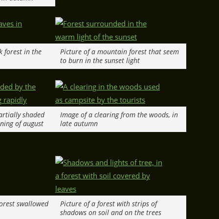
k forest in the
Picture of a mountain forest that seem
to burn in the sunset light
partially shaded
Image of a clearing from the woods, in
ening of august
late autumn
 forest swallowed
Picture of a forest with strips of
shadows on soil and on the trees