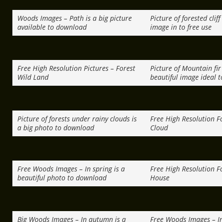
Woods Images – Path is a big picture
Picture of forested clif
available to download
image in to free use
Free High Resolution Pictures – Forest
Picture of Mountain fir 
Wild Land
beautiful image ideal t
Picture of forests under rainy clouds is
Free High Resolution Fo
a big photo to download
Cloud
Free Woods Images – In spring is a
Free High Resolution Fo
beautiful photo to download
House
Big Woods Images – In autumn is a
Free Woods Images – In