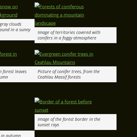
 gray clouds
ound in a sunny
Image of territories covered with
conifers in a foggy atmosphere
en forest leaves
Picture of conifer trees, from the
tumn
Ceahlau Massif forests
Image of the forest border in the
sunset rays
e in autumn