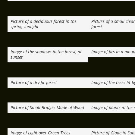
Picture of a deciduous forest in the
Picture of a small clea
spring sunlight
forest
Image of the shadows in the forest, at
Image of firs in a moun
sunset
Picture of a dry fir forest
Image of the trees lit b
Picture of Small Bridges Made of Wood
Image of plants in the 
Image of Light over Green Trees
Picture of Glade in Sun