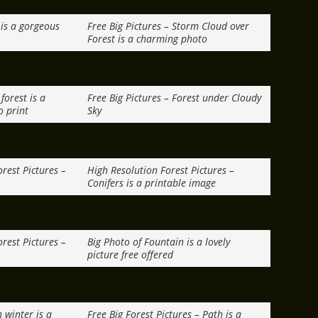
f is a gorgeous
Free Big Pictures – Storm Cloud over
Forest is a charming photo
forest is a
Free Big Pictures – Forest under Cloudy
o print
Sky
rest Pictures –
High Resolution Forest Pictures –
Conifers is a printable image
rest Pictures –
Big Photo of Fountain is a lovely
picture free offered
 winter is a
Free Big Forest Pictures – Path is a