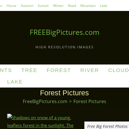
r
Horse
Autumn
Sunset
Winter
Road
Mountain
Lake
FREEBigPictures.com
HIGH RESOLUTION IMAGES
ANTS
TREE
FOREST
RIVER
CLOU
LAKE
Forest Pictures
FreeBigPictures.com
>
Forest Pictures
Free Big Forest Photos 